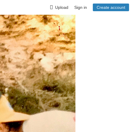
Upload
Sign in
Create account