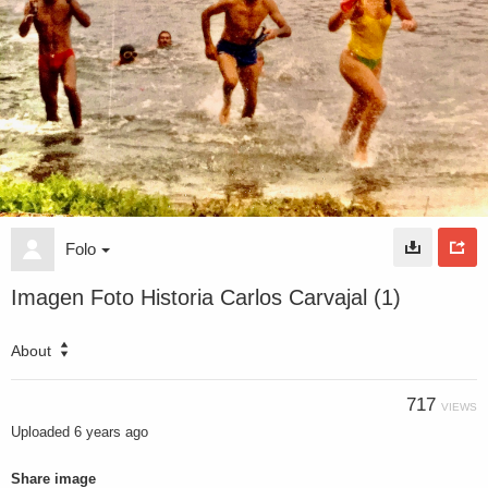
Folo
Imagen Foto Historia Carlos Carvajal (1)
About
717
VIEWS
Uploaded
6 years ago
Share image