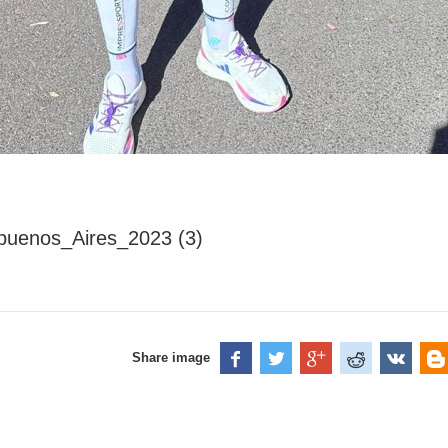
uenos_Aires_2023 (3)
Share image