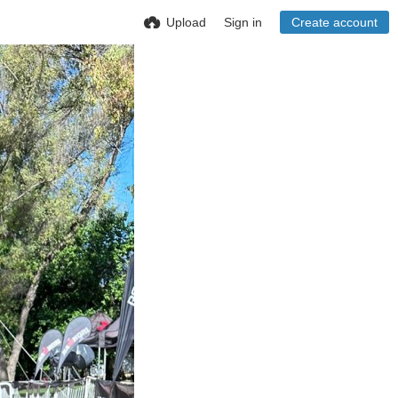
Upload
Sign in
Create account