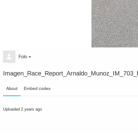
Folo
Imagen_Race_Report_Arnaldo_Munoz_IM_703_b
About
Embed codes
Uploaded
2 years ago