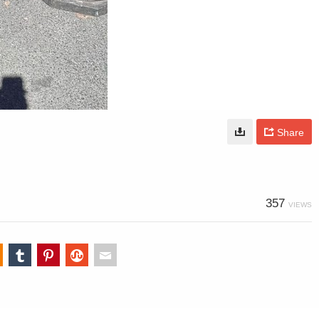
Share
357
VIEWS