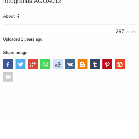
fotografias AGUA012
About
297
VIEWS
Uploaded
2 years ago
Share image