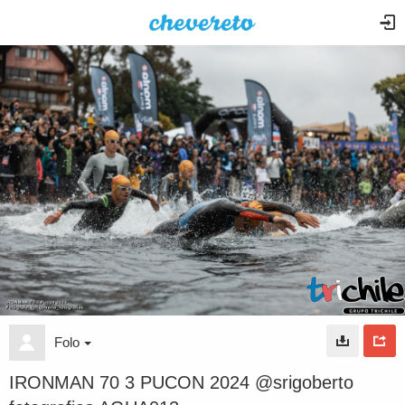
Folo
IRONMAN 70 3 PUCON 2024 @srigoberto