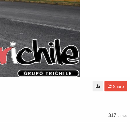
Share
317
VIEWS