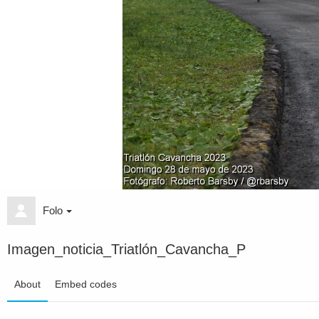
Folo
Imagen_noticia_Triatlón_Cavancha_P
About
Embed codes