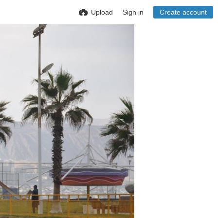
Upload
Sign in
Create account