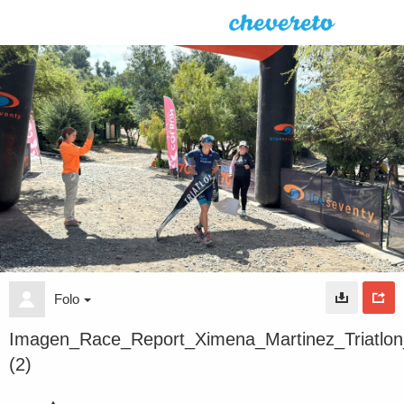
Folo
Imagen_Race_Report_Ximena_Martinez_Triatlo
(2)