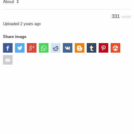
About
331
VIEWS
Uploaded
2 years ago
Share image