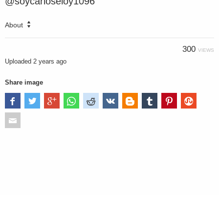
@soycarloseloy1096
About
300
VIEWS
Uploaded
2 years ago
Share image