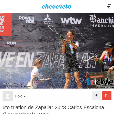
Folo
6to triatlon de Zapallar 2023 Carlos Escalona