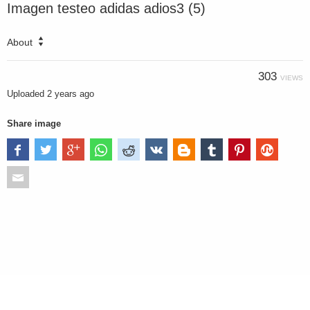
Imagen testeo adidas adios3 (5)
About
303
VIEWS
Uploaded
2 years ago
Share image