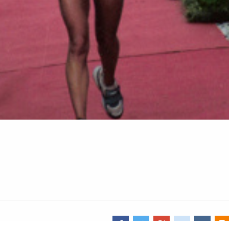
Share image