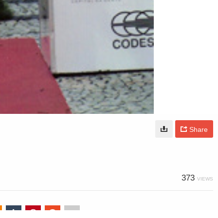
Share
373
VIEWS