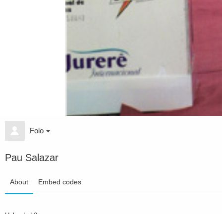
Folo
Pau Salazar
About
Embed codes
Uploaded
2 years ago