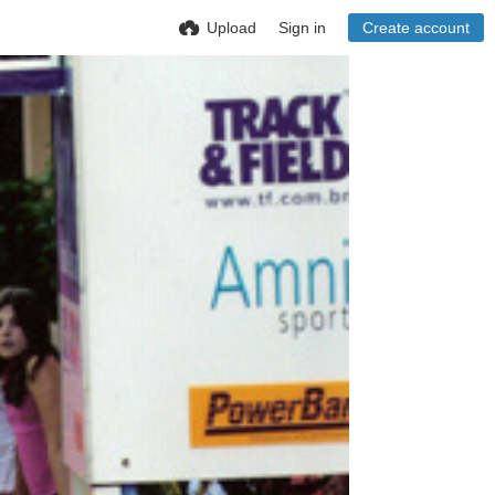
Upload
Sign in
Create account