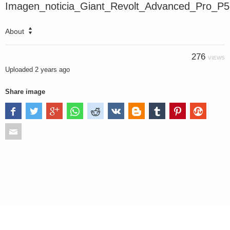
Imagen_noticia_Giant_Revolt_Advanced_Pro_P5
About
276
VIEWS
Uploaded
2 years ago
Share image