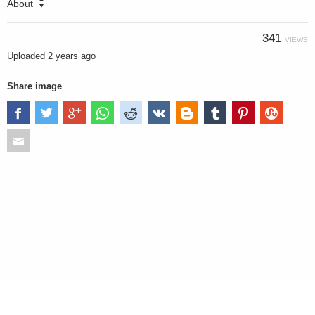
About
341
VIEWS
Uploaded
2 years ago
Share image