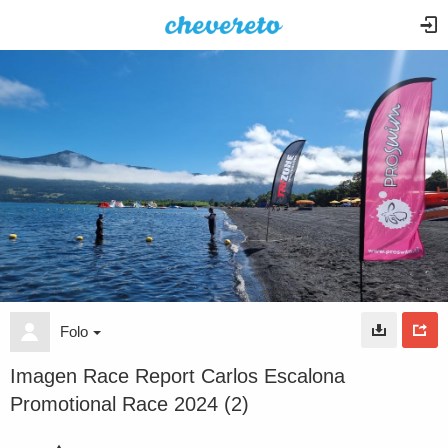
Folo
Imagen Race Report Carlos Escalona
Promotional Race 2024 (2)