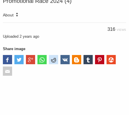
Promotional Race 2024 (4)
About
316
VIEWS
Uploaded
2 years ago
Share image