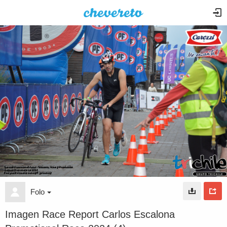
Folo
Imagen Race Report Carlos Escalona