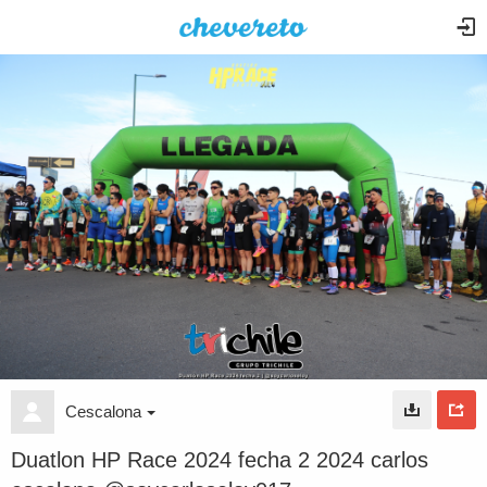
Cescalona
Duatlon HP Race 2024 fecha 2 2024 carlos