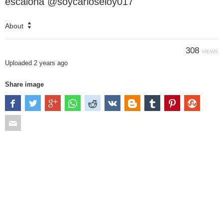
escalona @soycarloseloy017
About
308
VIEWS
Uploaded
2 years ago
Share image