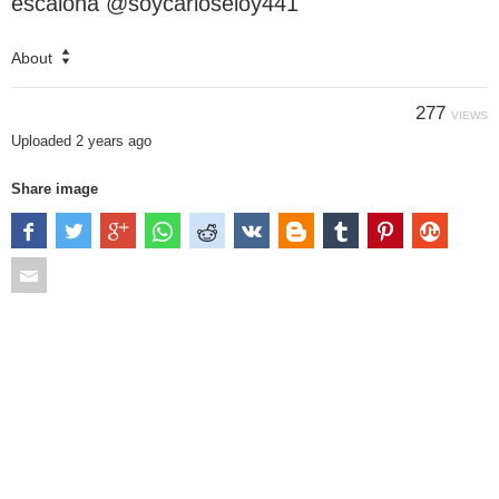
escalona @soycarloseloy441
About
277
VIEWS
Uploaded
2 years ago
Share image