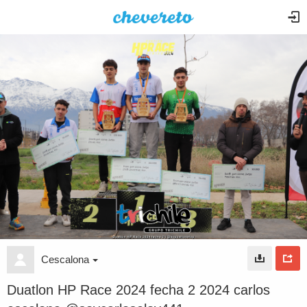
Cescalona
Duatlon HP Race 2024 fecha 2 2024 carlos