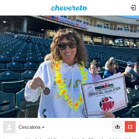
Cescalona