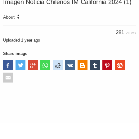
Imagen Noticia Chilenos IM California 2024 (1)
About
281
VIEWS
Uploaded
1 year ago
Share image