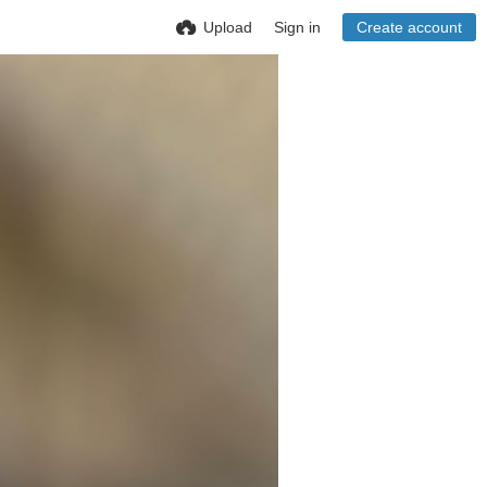
Upload
Sign in
Create account