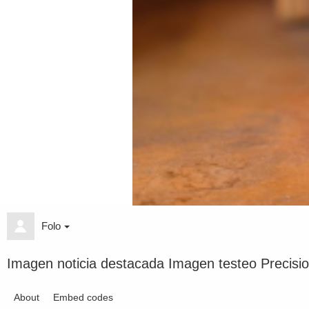
Folo
Imagen noticia destacada Imagen testeo Precisi
About
Embed codes