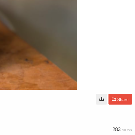
Share
283
VIEWS