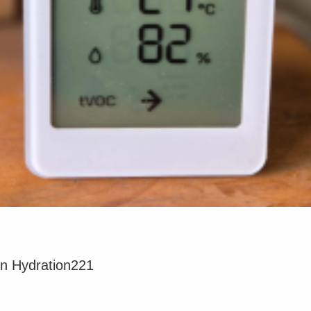
on Hydration221