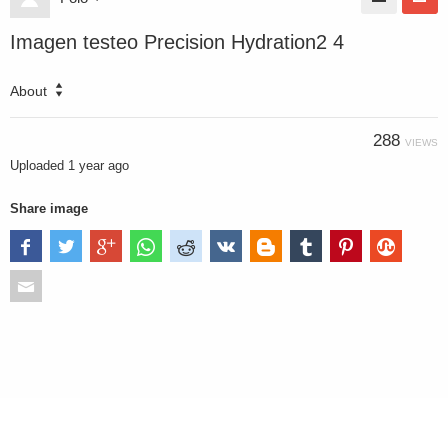
Imagen testeo Precision Hydration2 4
About
288
VIEWS
Uploaded
1 year ago
Share image