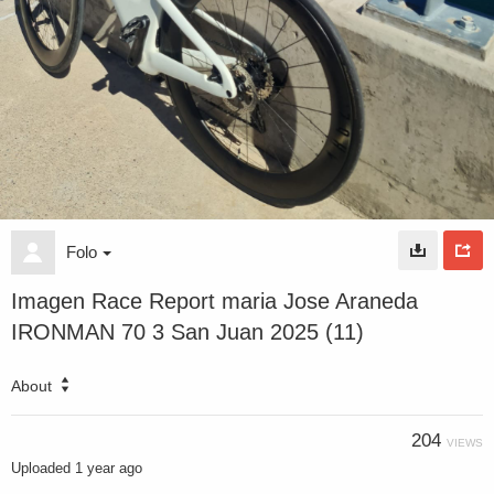
Folo
Imagen Race Report maria Jose Araneda
IRONMAN 70 3 San Juan 2025 (11)
About
204
VIEWS
Uploaded
1 year ago