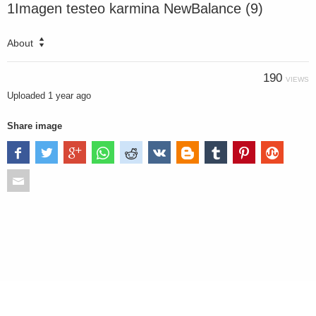
1Imagen testeo karmina NewBalance (9)
About
190
VIEWS
Uploaded
1 year ago
Share image