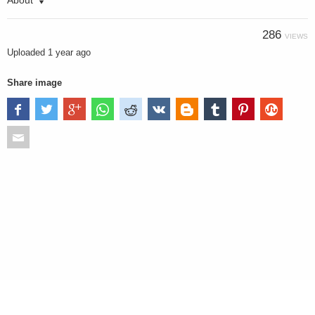
About
286
VIEWS
Uploaded
1 year ago
Share image