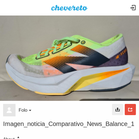
Folo
Imagen_noticia_Comparativo_News_Balance_1