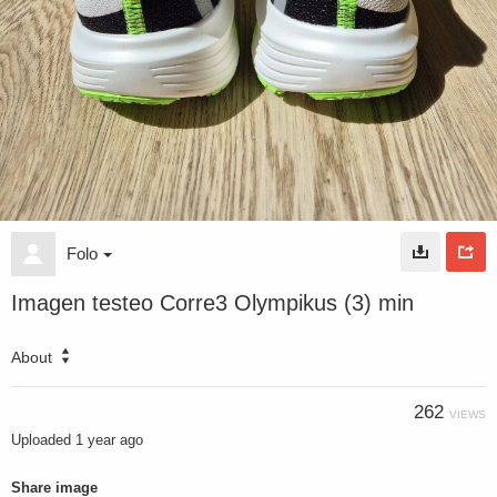
Folo
Imagen testeo Corre3 Olympikus (3) min
About
262
VIEWS
Uploaded
1 year ago
Share image