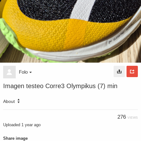
Folo
Imagen testeo Corre3 Olympikus (7) min
About
276
VIEWS
Uploaded
1 year ago
Share image