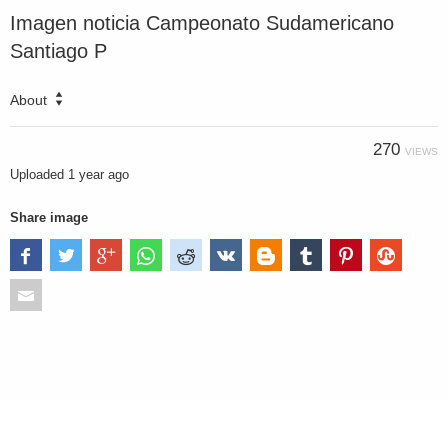
Imagen noticia Campeonato Sudamericano
Santiago P
About
270
VIEWS
Uploaded
1 year ago
Share image