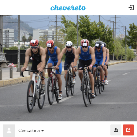
Cescalona