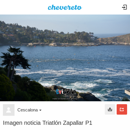
Cescalona
Imagen noticia Triatlón Zapallar P1