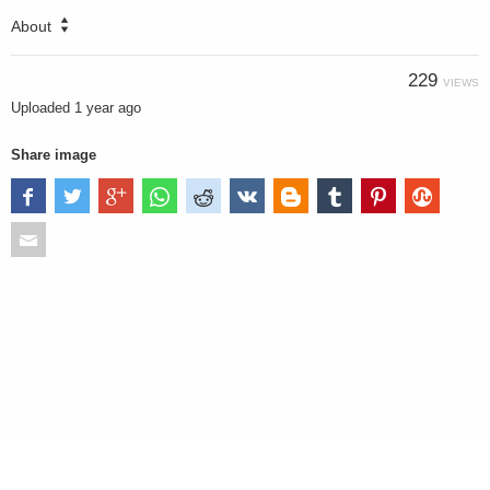
About
229
VIEWS
Uploaded
1 year ago
Share image