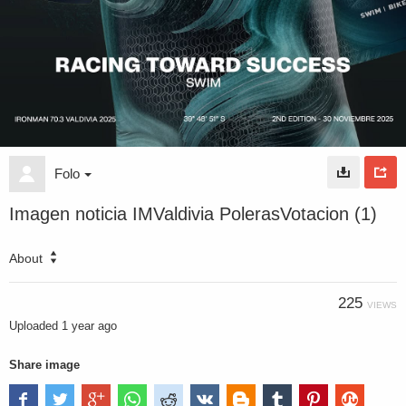
Folo
Imagen noticia IMValdivia PolerasVotacion (1)
About
225
VIEWS
Uploaded
1 year ago
Share image