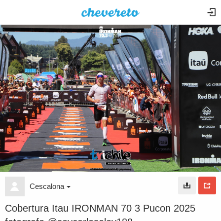
Cescalona
Cobertura Itau IRONMAN 70 3 Pucon 2025