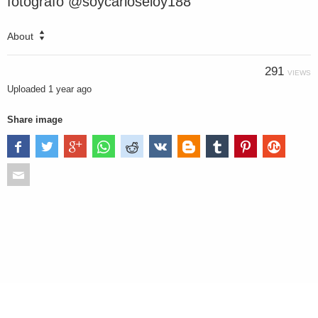
fotografo @soycarloseloy188
About
291
VIEWS
Uploaded
1 year ago
Share image