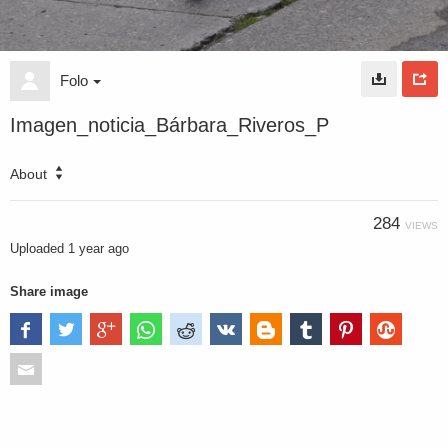
Folo
Imagen_noticia_Bárbara_Riveros_P
About
284
VIEWS
Uploaded
1 year ago
Share image