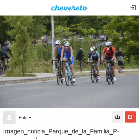
Folo
Imagen_noticia_Parque_de_la_Familia_P-