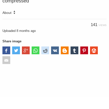
compressed
About
141
VIEWS
Uploaded
8 months ago
Share image