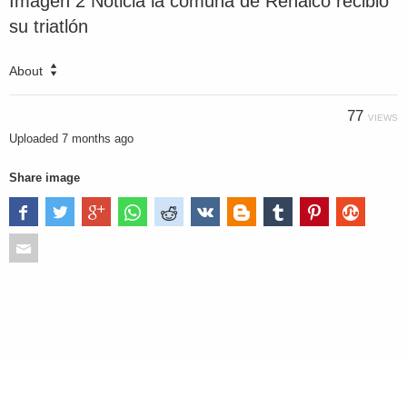
Imagen 2 Noticia la comuna de Renaico recibió
su triatlón
About
77
VIEWS
Uploaded
7 months ago
Share image