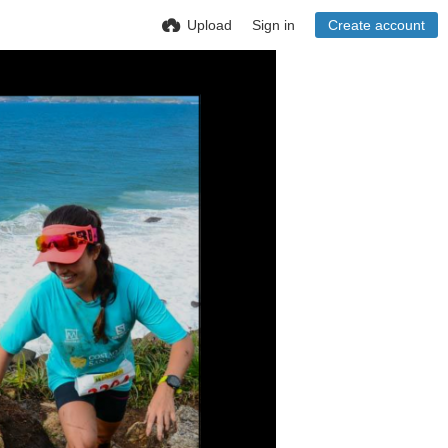
Upload
Sign in
Create account