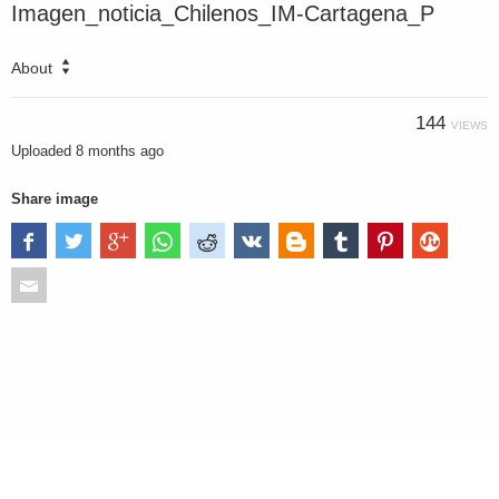
Imagen_noticia_Chilenos_IM-Cartagena_P
About
144
VIEWS
Uploaded
8 months ago
Share image