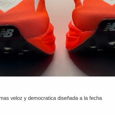
as veloz y democratica diseñada a la fecha