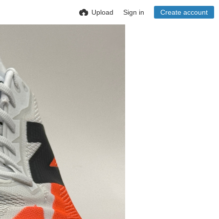
Upload
Sign in
Create account