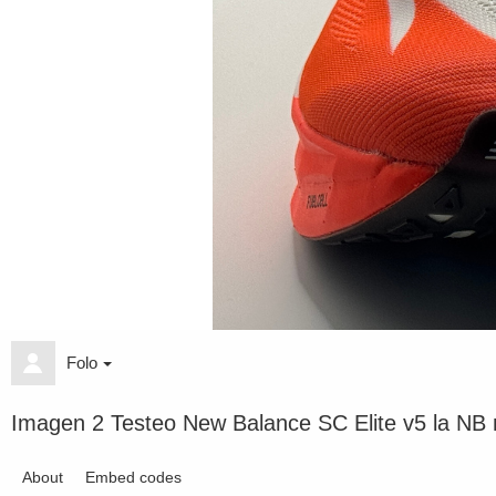
Folo
Imagen 2 Testeo New Balance SC Elite v5 la NB m
About
Embed codes