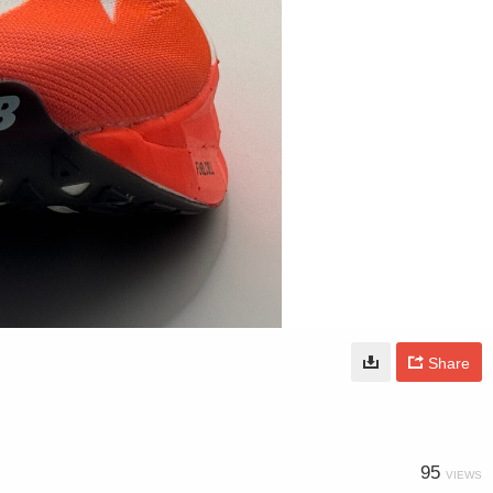
Share
95
VIEWS