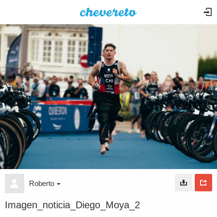
Roberto
Imagen_noticia_Diego_Moya_2