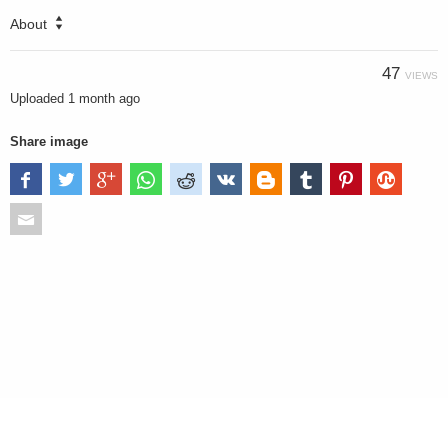
About
47
VIEWS
Uploaded
1 month ago
Share image