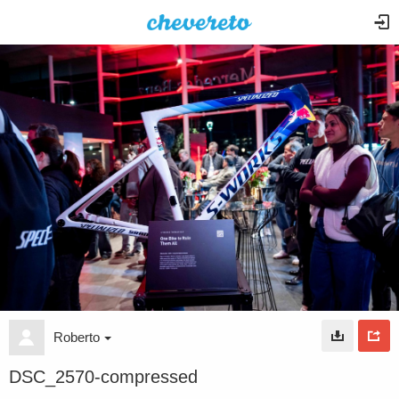
Roberto
DSC_2570-compressed