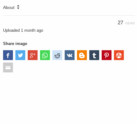
About
27
VIEWS
Uploaded
1 month ago
Share image