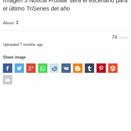
Imagen 3 Noticia Frutillar será el escenario para
el último TriSeries del año
About
74
VIEWS
Uploaded
7 months ago
Share image