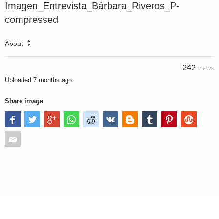
Imagen_Entrevista_Bárbara_Riveros_P-
compressed
About
242
VIEWS
Uploaded
7 months ago
Share image