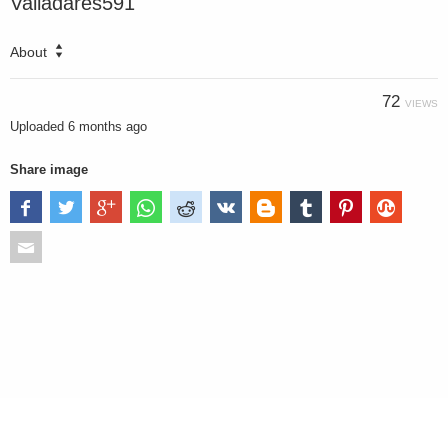
Valladares591
About
72
VIEWS
Uploaded
6 months ago
Share image