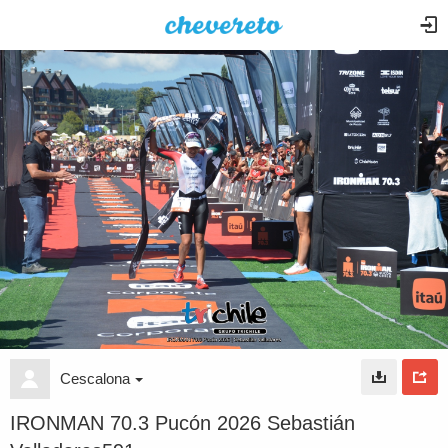
Cescalona
IRONMAN 70.3 Pucón 2026 Sebastián