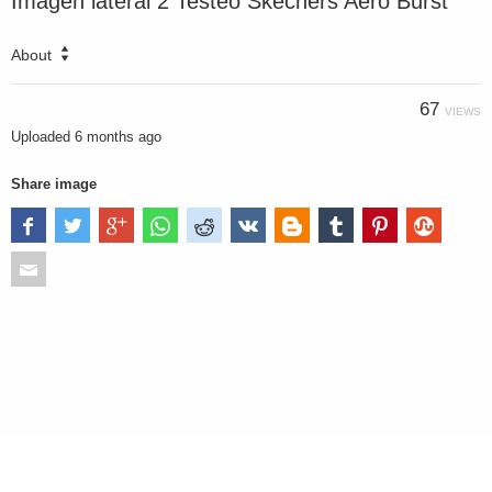
Imagen lateral 2 Testeo Skechers Aero Burst
About
67
VIEWS
Uploaded
6 months ago
Share image