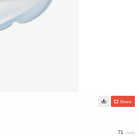
Share
71
VIEWS