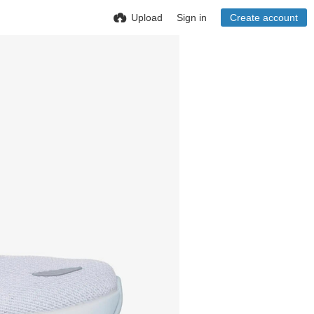
Upload
Sign in
Create account