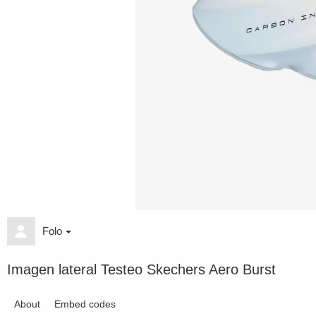
Folo
Imagen lateral Testeo Skechers Aero Burst
About
Embed codes