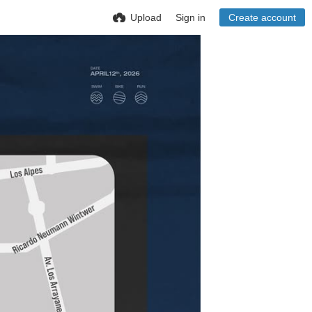
Upload
Sign in
Create account