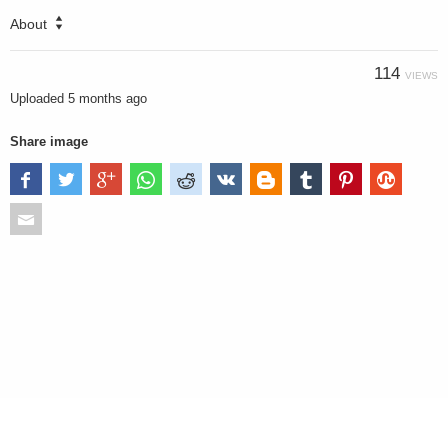
About
114
VIEWS
Uploaded
5 months ago
Share image