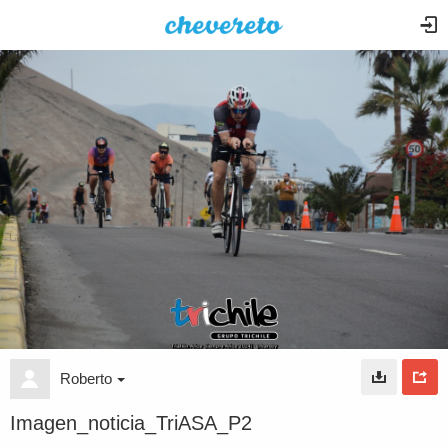
Roberto
Imagen_noticia_TriASA_P2