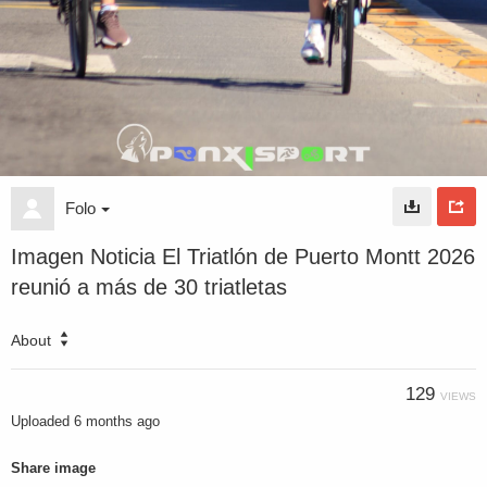
Folo
Imagen Noticia El Triatlón de Puerto Montt 2026
reunió a más de 30 triatletas
About
129
VIEWS
Uploaded
6 months ago
Share image