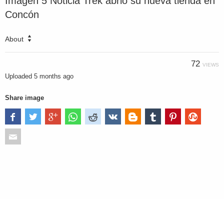
Imagen 5 Noticia Trek abrió su nueva tienda en
Concón
About
72
VIEWS
Uploaded
5 months ago
Share image