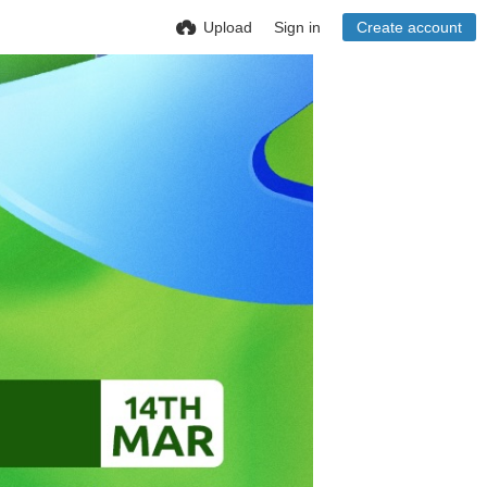
Upload
Sign in
Create account