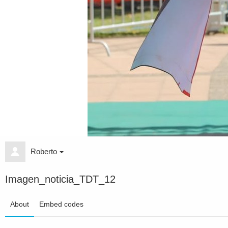
Roberto
Imagen_noticia_TDT_12
About
Embed codes