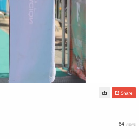
Share
64
VIEWS