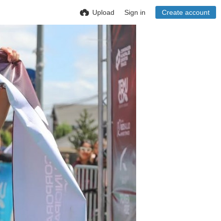
Upload
Sign in
Create account