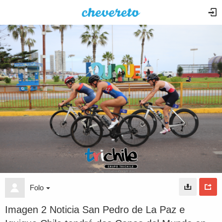
Folo
Imagen 2 Noticia San Pedro de La Paz e