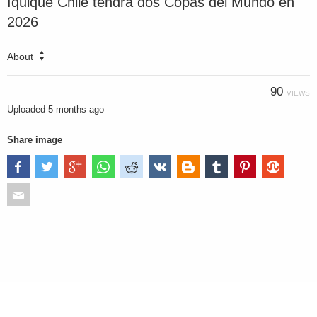
Iquique Chile tendrá dos Copas del Mundo en
2026
About
90
VIEWS
Uploaded
5 months ago
Share image