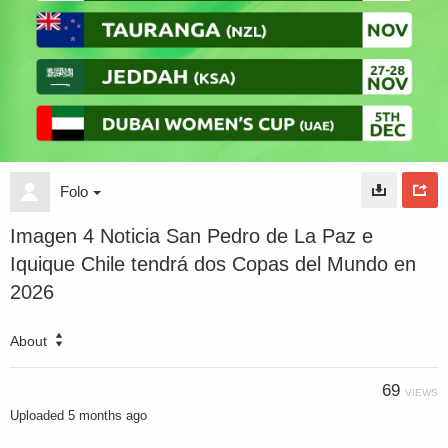
Folo
Imagen 4 Noticia San Pedro de La Paz e
Iquique Chile tendrá dos Copas del Mundo en
2026
About
69
VIEWS
Uploaded
5 months ago