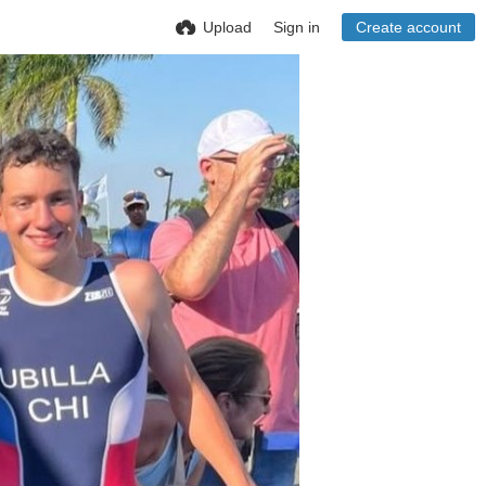
Upload
Sign in
Create account