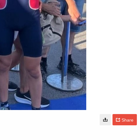
Share