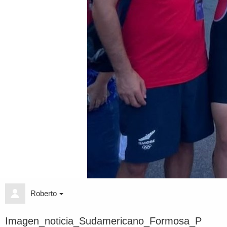
Roberto
Imagen_noticia_Sudamericano_Formosa_P