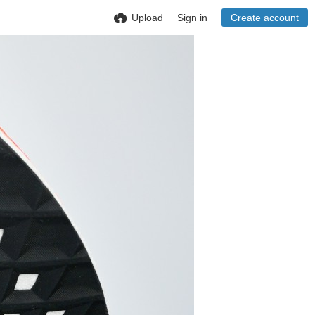
Upload
Sign in
Create account