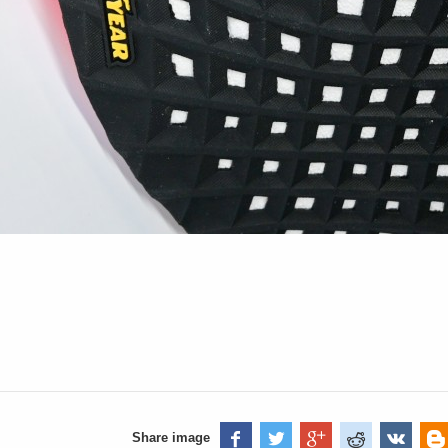
Share image