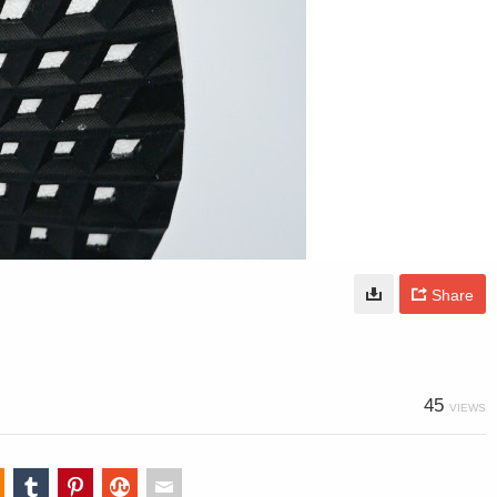
Share
45
VIEWS