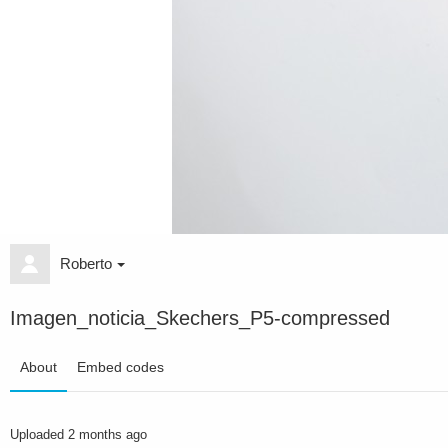
Roberto
Imagen_noticia_Skechers_P5-compressed
About
Embed codes
Uploaded
2 months ago