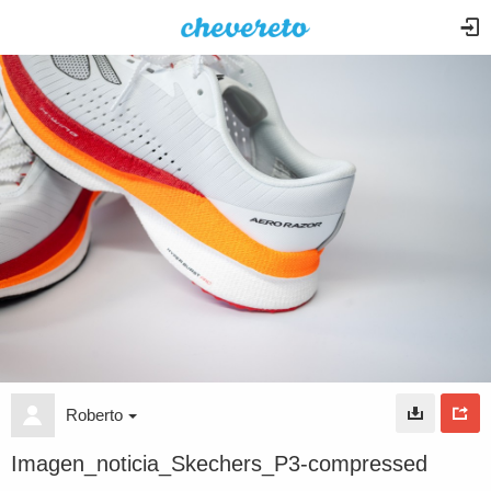
Roberto
Imagen_noticia_Skechers_P3-compressed