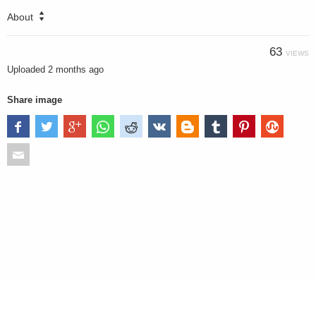
About
63
VIEWS
Uploaded
2 months ago
Share image